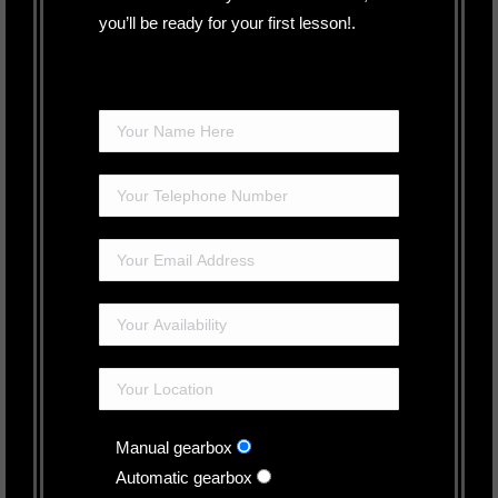
you’ll be ready for your first lesson!.
Manual gearbox
Automatic gearbox