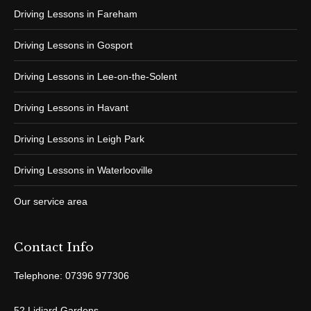
Driving Lessons in Fareham
Driving Lessons in Gosport
Driving Lessons in Lee-on-the-Solent
Driving Lessons in Havant
Driving Lessons in Leigh Park
Driving Lessons in Waterlooville
Our service area
Contact Info
Telephone: 07396 977306
52 Lidiard Gardens,