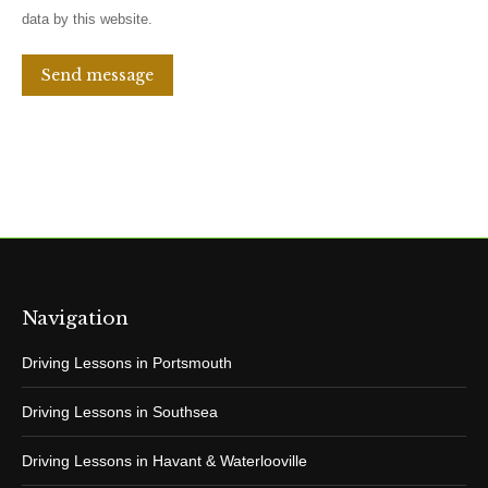
data by this website.
Send message
Navigation
Driving Lessons in Portsmouth
Driving Lessons in Southsea
Driving Lessons in Havant & Waterlooville