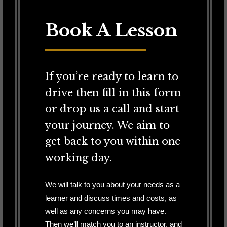
Book A Lesson
If you’re ready to learn to
drive then fill in this form
or drop us a call and start
your journey. We aim to
get back to you within one
working day.
We will talk to you about your needs as a
learner and discuss times and costs, as
well as any concerns you may have.
Then we’ll match you to an instructor, and