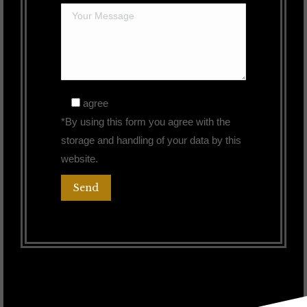
agree
*By using this form you agree with the
storage and handling of your data by this
website.