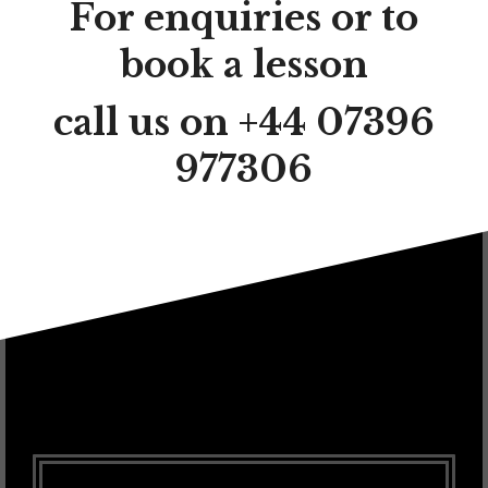
For enquiries or to
book a lesson
call us on +44 07396
977306