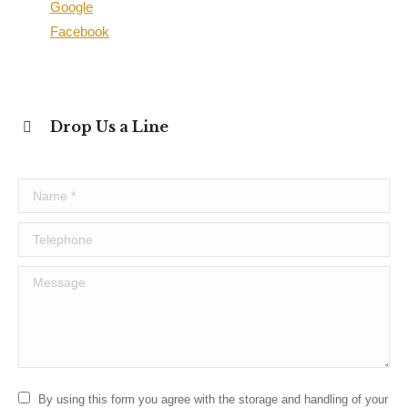
Google
Facebook
Drop Us a Line
Name *
Telephone
Message
By using this form you agree with the storage and handling of your