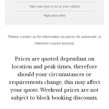
Take your test in our or your vehicle
High pass rates
Please contact us for information on prices for automatic or
intensive course lessons
Prices are quoted dependant on
location and peak times, therefore
should your circumstances or
requirements change, this may affect
your quote. Weekend prices are not
subject to block booking discounts.