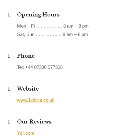
Opening Hours
Mon – Fri
…………….
8 am – 8 pm
Sat, Sun
……………..
8 am – 8 pm
Phone
Tel: +44 07396 977306
Website
www.1-drive.co.uk
Our Reviews
Yell.com