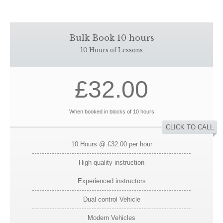
Bulk Book 10 hours
10 Hours of Lessons
£32.00
When booked in blocks of 10 hours
CLICK TO CALL
10 Hours @ £32.00 per hour
High quality instruction
Experienced instructors
Dual control Vehicle
Modern Vehicles