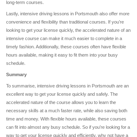
long-term courses.
Lastly, intensive driving lessons in Portsmouth also offer more
convenience and flexibility than traditional courses. If you’re
looking to get your license quickly, the accelerated nature of an
intensive course can make it much easier to complete in a
timely fashion. Additionally, these courses often have flexible
hours available, making it easy to fit them into your busy
schedule.
Summary
To summarise, intensive driving lessons in Portsmouth are an
excellent way to get your license quickly and safely. The
accelerated nature of the course allows you to learn the
necessary skills at a much faster rate, while also saving both
time and money. With flexible hours available, these courses
can fit into almost any busy schedule. So if you’re looking for a
way to get your license quickly and efficiently, why not have a