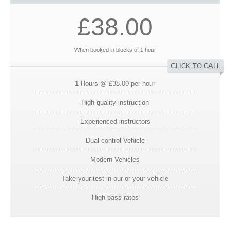
£38.00
When booked in blocks of 1 hour
CLICK TO CALL
1 Hours @ £38.00 per hour
High quality instruction
Experienced instructors
Dual control Vehicle
Modern Vehicles
Take your test in our or your vehicle
High pass rates