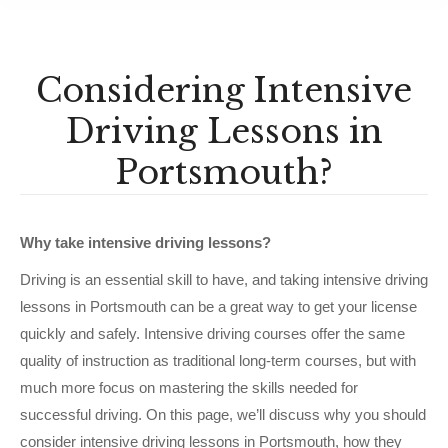
Considering Intensive
Driving Lessons in
Portsmouth?
Why take intensive driving lessons?
Driving is an essential skill to have, and taking intensive driving
lessons in Portsmouth can be a great way to get your license
quickly and safely. Intensive driving courses offer the same
quality of instruction as traditional long-term courses, but with
much more focus on mastering the skills needed for
successful driving. On this page, we’ll discuss why you should
consider intensive driving lessons in Portsmouth, how they