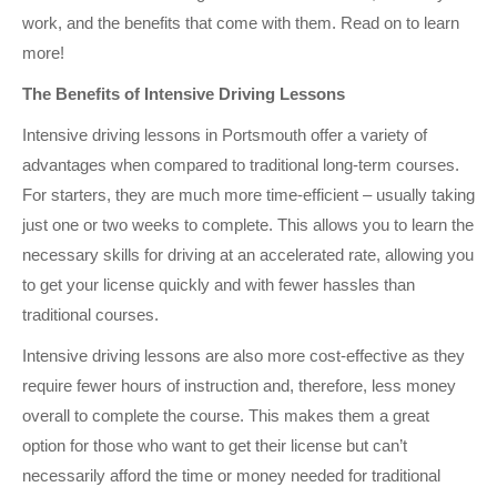
work, and the benefits that come with them. Read on to learn
more!
The Benefits of Intensive Driving Lessons
Intensive driving lessons in Portsmouth offer a variety of
advantages when compared to traditional long-term courses.
For starters, they are much more time-efficient – usually taking
just one or two weeks to complete. This allows you to learn the
necessary skills for driving at an accelerated rate, allowing you
to get your license quickly and with fewer hassles than
traditional courses.
Intensive driving lessons are also more cost-effective as they
require fewer hours of instruction and, therefore, less money
overall to complete the course. This makes them a great
option for those who want to get their license but can’t
necessarily afford the time or money needed for traditional