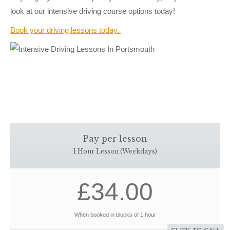
look at our intensive driving course options today!
Book your driving lessons today.
Pay per lesson
1 Hour Lesson (Weekdays)
£34.00
When booked in blocks of 1 hour