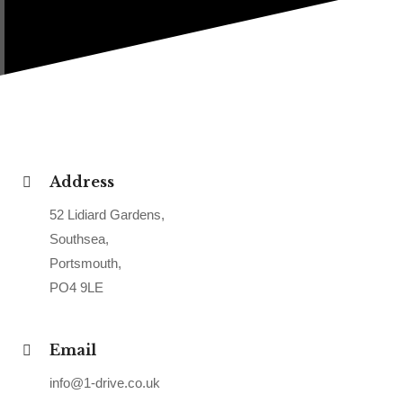
Address
52 Lidiard Gardens,
Southsea,
Portsmouth,
PO4 9LE
Email
info@1-drive.co.uk