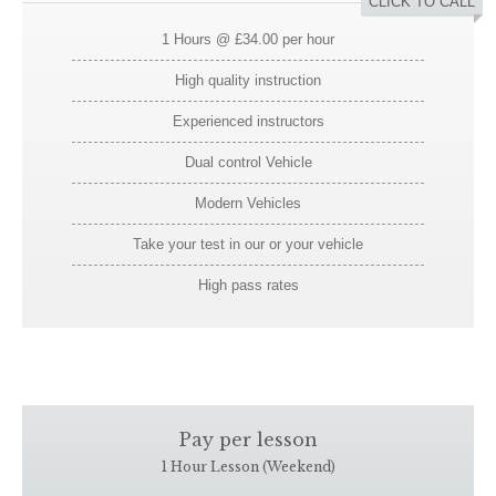
CLICK TO CALL
1 Hours @ £34.00 per hour
High quality instruction
Experienced instructors
Dual control Vehicle
Modern Vehicles
Take your test in our or your vehicle
High pass rates
Pay per lesson
1 Hour Lesson (Weekend)