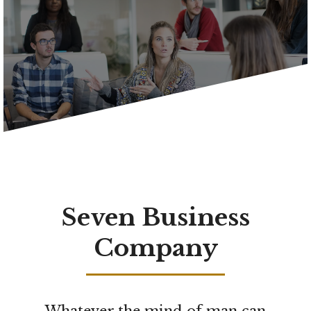
Seven Business
Company