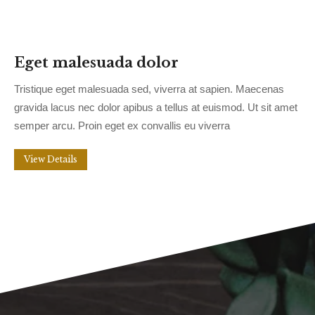
Eget malesuada dolor
Tristique eget malesuada sed, viverra at sapien. Maecenas
gravida lacus nec dolor apibus a tellus at euismod. Ut sit amet
semper arcu. Proin eget ex convallis eu viverra
View Details