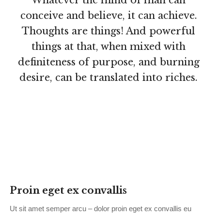
Whatever the mind of man can
conceive and believe, it can achieve.
Thoughts are things! And powerful
things at that, when mixed with
definiteness of purpose, and burning
desire, can be translated into riches.
Proin eget ex convallis
Ut sit amet semper arcu – dolor proin eget ex convallis eu