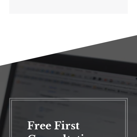
Free First