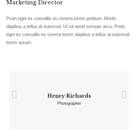
Marketing Director
Proin eget ex convallis eu viverra lorem pretium. Morbi
dapibus a tellus at euismod. Ut sit amet semper arcu. Proin
eget ex convallis eu viverra lorem dapibus a tellus at euismod
lorem ipsum.
Henry Richards
Photographer