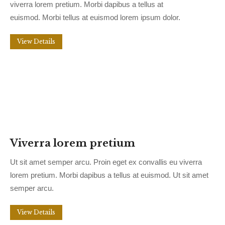
viverra lorem pretium. Morbi dapibus a tellus at
euismod. Morbi tellus at euismod lorem ipsum dolor.
View Details
Viverra lorem pretium
Ut sit amet semper arcu. Proin eget ex convallis eu viverra
lorem pretium. Morbi dapibus a tellus at euismod. Ut sit amet
semper arcu.
View Details