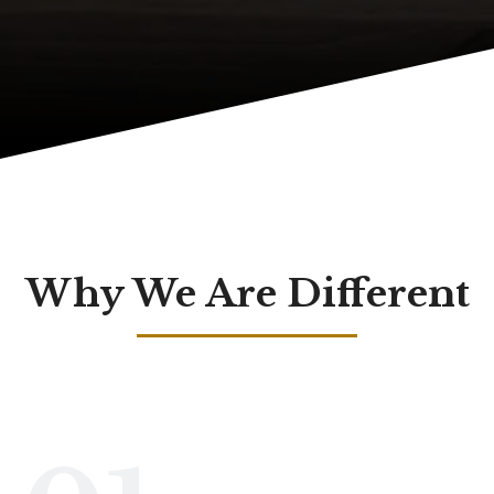
Why We Are Different