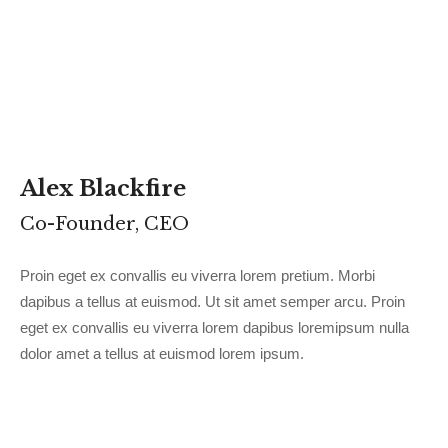
Alex Blackfire
Co-Founder, CEO
Proin eget ex convallis eu viverra lorem pretium. Morbi
dapibus a tellus at euismod. Ut sit amet semper arcu. Proin
eget ex convallis eu viverra lorem dapibus loremipsum nulla
dolor amet a tellus at euismod lorem ipsum.