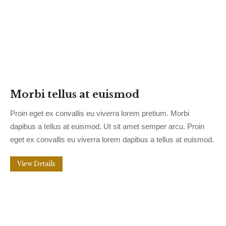
Morbi tellus at euismod
Proin eget ex convallis eu viverra lorem pretium. Morbi
dapibus a tellus at euismod. Ut sit amet semper arcu. Proin
eget ex convallis eu viverra lorem dapibus a tellus at euismod.
View Details