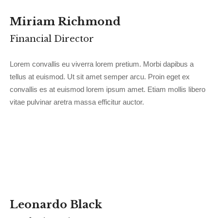
Miriam Richmond
Financial Director
Lorem convallis eu viverra lorem pretium. Morbi dapibus a
tellus at euismod. Ut sit amet semper arcu. Proin eget ex
convallis es at euismod lorem ipsum amet. Etiam mollis libero
vitae pulvinar aretra massa efficitur auctor.
Leonardo Black