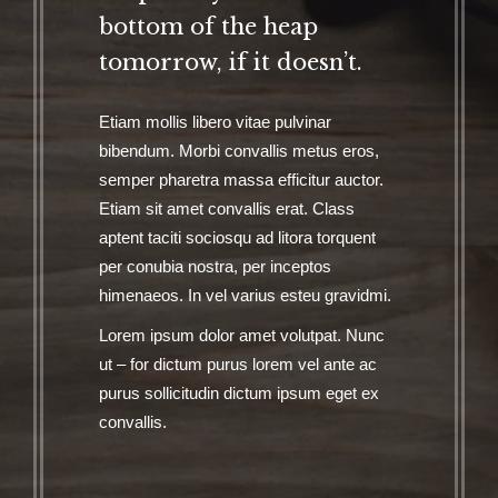
bottom of the heap
tomorrow, if it doesn’t.
Etiam mollis libero vitae pulvinar
bibendum. Morbi convallis metus eros,
semper pharetra massa efficitur auctor.
Etiam sit amet convallis erat. Class
aptent taciti sociosqu ad litora torquent
per conubia nostra, per inceptos
himenaeos. In vel varius esteu gravidmi.
Lorem ipsum dolor amet volutpat. Nunc
ut – for dictum purus lorem vel ante ac
purus sollicitudin dictum ipsum eget ex
convallis.