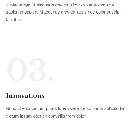
Tristique eget malesuada sed arcu felis, viverra viverra at
sapien at sapien. Maecenas gravida lacus nec dolor suscipit
faucibus.
03.
Innovations
Nunc ut – for dictum purus lorem vel ante ac purus sollicitudin
dictum ipsum eget ex convallis from dolor.