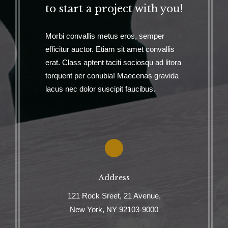
to start a project with you!
Morbi convallis metus eros, semper
efficitur auctor. Etiam sit amet convallis
erat. Class aptent taciti sociosqu ad litora
torquent per conubia! Maecenas gravida
lacus nec dolor suscipit faucibus.
Address
121 Rock Sreet, 21 Avenue,
New York, NY 92103-9000