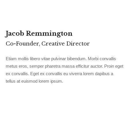
Jacob Remmington
Co-Founder, Creative Director
Etiam mollis libero vitae pulvinar bibendum. Morbi convallis
metus eros, semper pharetra massa efficitur auctor. Proin eget
ex convallis. Eget ex convallis eu viverra lorem dapibus a
tellus at euismod lorem ipsum.