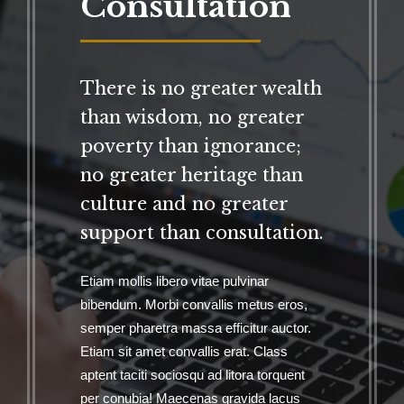
Consultation
There is no greater wealth
than wisdom, no greater
poverty than ignorance;
no greater heritage than
culture and no greater
support than consultation.
Etiam mollis libero vitae pulvinar
bibendum. Morbi convallis metus eros,
semper pharetra massa efficitur auctor.
Etiam sit amet convallis erat. Class
aptent taciti sociosqu ad litora torquent
per conubia! Maecenas gravida lacus