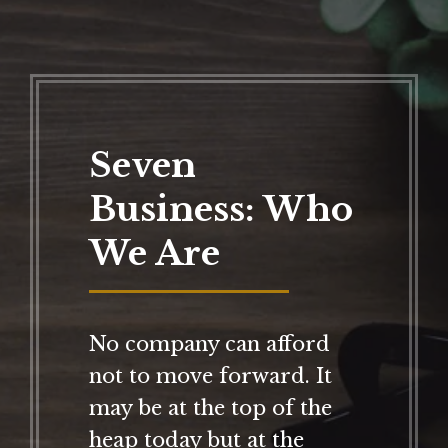
Seven
Business: Who
We Are
No company can afford
not to move forward. It
may be at the top of the
heap today but at the