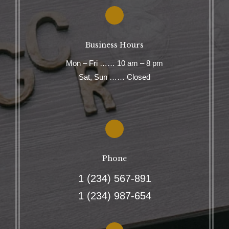
Business Hours
Mon – Fri …… 10 am – 8 pm
Sat, Sun …… Closed
Phone
1 (234) 567-891
1 (234) 987-654