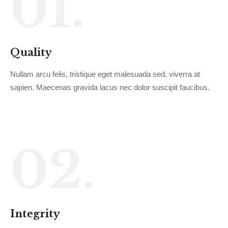
01.
Quality
Nullam arcu felis, tristique eget malesuada sed, viverra at
sapien. Maecenas gravida lacus nec dolor suscipit faucibus.
02.
Integrity