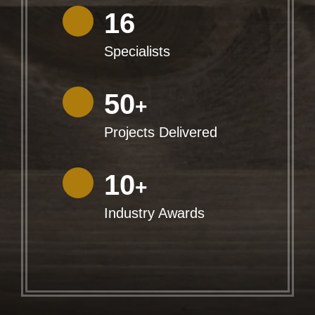
16
Specialists
50
+
Projects Delivered
10
+
Industry Awards