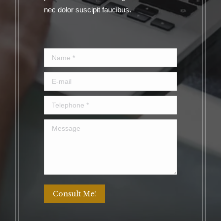
nec dolor suscipit faucibus.
Name *
E-mail
Telephone *
Message
Consult Me!