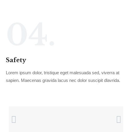
04.
Safety
Lorem ipsum dolor, tristique eget malesuada sed, viverra at
sapien. Maecenas gravida lacus nec dolor suscipit dlavrida.