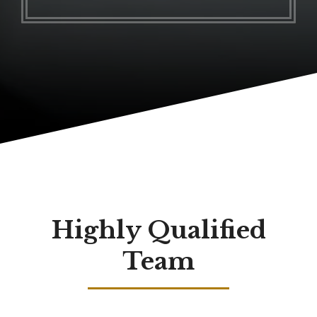
Highly Qualified
Team