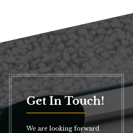
Get In Touch!
We are looking forward