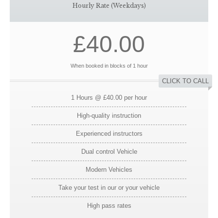
Hourly Rate (Weekdays)
£40.00
When booked in blocks of 1 hour
CLICK TO CALL
1 Hours @ £40.00 per hour
High-quality instruction
Experienced instructors
Dual control Vehicle
Modern Vehicles
Take your test in our or your vehicle
High pass rates