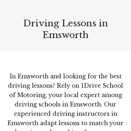
Driving Lessons in
Emsworth
In Emsworth and looking for the best
driving lessons? Rely on 1Drive School
of Motoring, your local expert among
driving schools in Emsworth. Our
experienced driving instructors in
Emsworth adapt lessons to match your