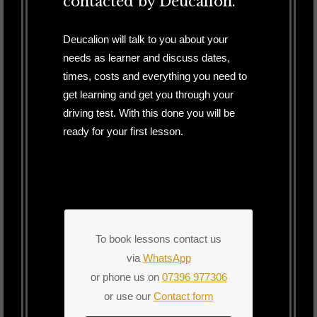
contacted by Deucalion.
Deucalion will talk to you about your
needs as learner and discuss dates,
times, costs and everything you need to
get learning and get you through your
driving test. With this done you will be
ready for your first lesson.
To book lessons contact us
via
WhatsApp
or phone us on
07396 977306
or use our
Contact form