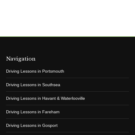
Navigation
Driving Lessons in Portsmouth
Driving Lessons in Southsea
Driving Lessons in Havant & Waterlooville
Driving Lessons in Fareham
Driving Lessons in Gosport