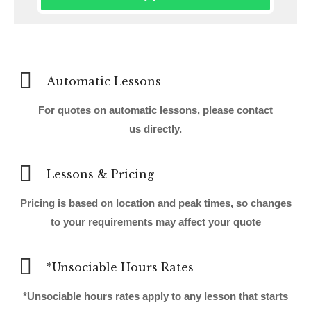
Automatic Lessons
For quotes on automatic lessons, please contact
us directly.
Lessons & Pricing
Pricing is based on location and peak times, so changes
to your requirements may affect your quote
*Unsociable Hours Rates
*Unsociable hours rates apply to any lesson that starts