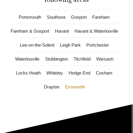
Portsmouth
Southsea
Gosport
Fareham
Fareham & Gosport
Havant
Havant & Waterlooville
Lee-on-the-Solent
Leigh Park
Portchester
Waterlooville
Stubbington
Titchfield
Warsash
Locks Heath
Whiteley
Hedge End
Cosham
Drayton
Emsworth