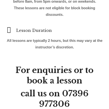
before 8am, from 5pm onwards, or on weekends.
These lessons are not eligible for block booking
discounts.
Lesson Duration
All lessons are typically 2 hours, but this may vary at the
instructor’s discretion.
For enquiries or to
book a lesson
call us on
07396
977306