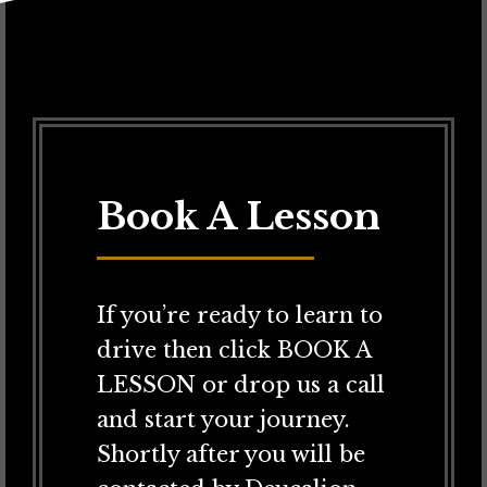
Book A Lesson
If you’re ready to learn to
drive then click BOOK A
LESSON or drop us a call
and start your journey.
Shortly after you will be