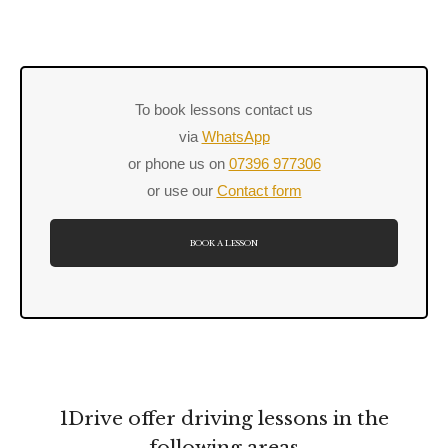
To book lessons contact us
via
WhatsApp
or phone us on
07396 977306
or use our
Contact form
BOOK A LESSON
1Drive offer driving lessons in the
following areas