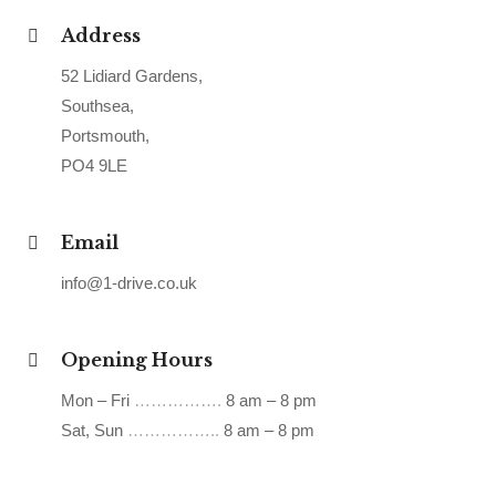
Address
52 Lidiard Gardens,
Southsea,
Portsmouth,
PO4 9LE
Email
info@1-drive.co.uk
Opening Hours
Mon – Fri
…………….
8 am – 8 pm
Sat, Sun
……………..
8 am – 8 pm