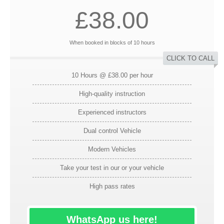
£38.00
When booked in blocks of 10 hours
CLICK TO CALL
10 Hours @ £38.00 per hour
High-quality instruction
Experienced instructors
Dual control Vehicle
Modern Vehicles
Take your test in our or your vehicle
High pass rates
WhatsApp us here!