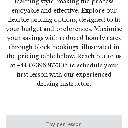
learning style, making the process
enjoyable and effective. Explore our
flexible pricing options, designed to fit
your budget and preferences. Maximise
your savings with reduced hourly rates
through block bookings, illustrated in
the pricing table below. Reach out to us
at +44 07396 977306 to schedule your
first lesson with our experienced
driving instructor.
Pay per lesson