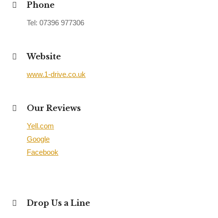
Phone
Tel: 07396 977306
Website
www.1-drive.co.uk
Our Reviews
Yell.com
Google
Facebook
Drop Us a Line