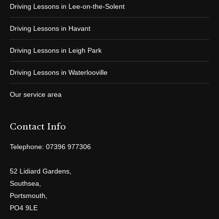
Driving Lessons in Lee-on-the-Solent
Driving Lessons in Havant
Driving Lessons in Leigh Park
Driving Lessons in Waterlooville
Our service area
Contact Info
Telephone: 07396 977306
52 Lidiard Gardens,
Southsea,
Portsmouth,
PO4 9LE