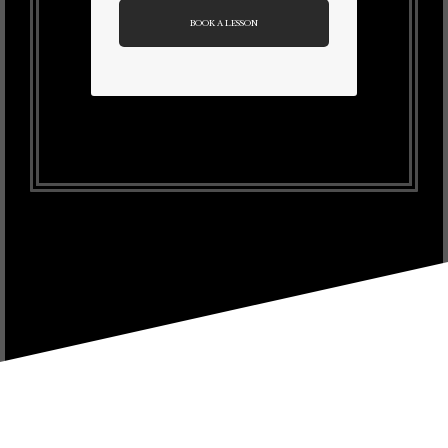
BOOK A LESSON