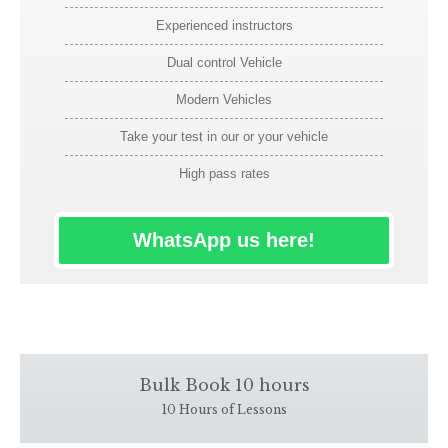
Experienced instructors
Dual control Vehicle
Modern Vehicles
Take your test in our or your vehicle
High pass rates
WhatsApp us here!
Bulk Book 10 hours
10 Hours of Lessons