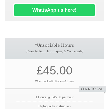
WhatsApp us here!
*Unsociable Hours
(Prior to 8am, from 5pm, & Weekends)
£45.00
When booked in blocks of 1 hour
CLICK TO CALL
1 Hours @ £45.00 per hour
High-quality instruction