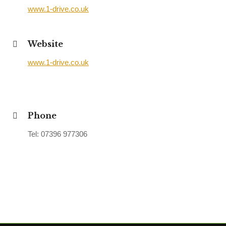
www.1-drive.co.uk
Website
www.1-drive.co.uk
Phone
Tel: 07396 977306