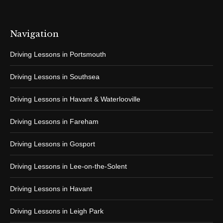
Navigation
Driving Lessons in Portsmouth
Driving Lessons in Southsea
Driving Lessons in Havant & Waterlooville
Driving Lessons in Fareham
Driving Lessons in Gosport
Driving Lessons in Lee-on-the-Solent
Driving Lessons in Havant
Driving Lessons in Leigh Park