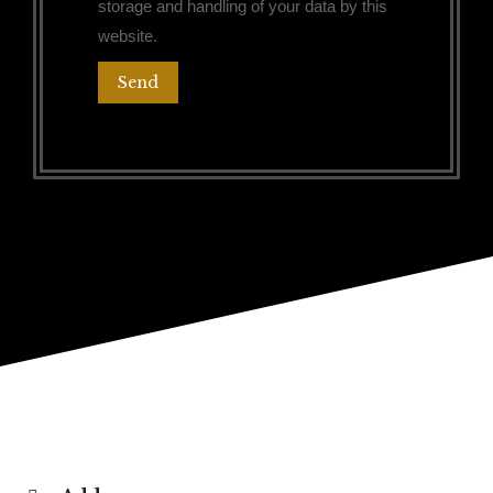
storage and handling of your data by this
website.