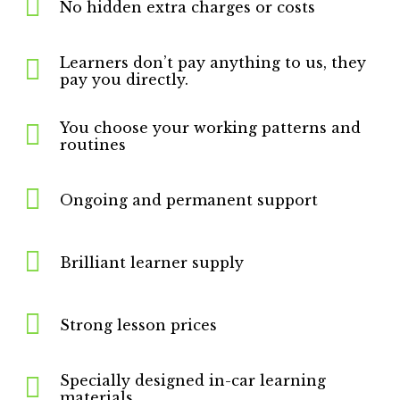
No hidden extra charges or costs
Learners don’t pay anything to us, they
pay you directly.
You choose your working patterns and
routines
Ongoing and permanent support
Brilliant learner supply
Strong lesson prices
Specially designed in-car learning
materials