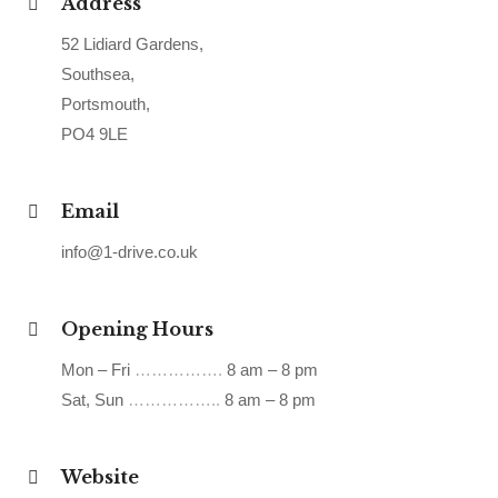
Address
52 Lidiard Gardens,
Southsea,
Portsmouth,
PO4 9LE
Email
info@1-drive.co.uk
Opening Hours
Mon – Fri
…………….
8 am – 8 pm
Sat, Sun
……………..
8 am – 8 pm
Website