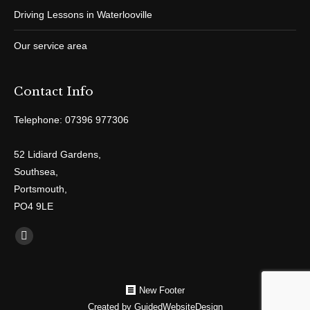
Driving Lessons in Waterlooville
Our service area
Contact Info
Telephone: 07396 977306
52 Lidiard Gardens,
Southsea,
Portsmouth,
PO4 9LE
Find us on:
Facebook
New Footer
Created by
GuidedWebsiteDesign