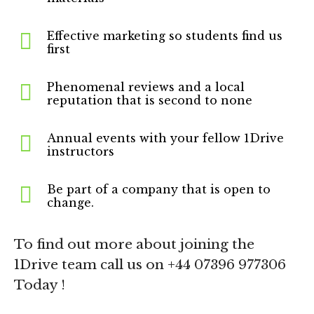
Effective marketing so students find us
first
Phenomenal reviews and a local
reputation that is second to none
Annual events with your fellow 1Drive
instructors
Be part of a company that is open to
change.
To find out more about joining the
1Drive team call us on +44 07396 977306
Today !