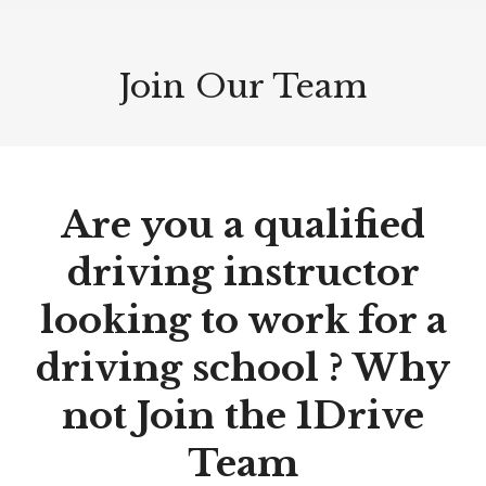
Join Our Team
Are you a qualified
driving instructor
looking to work for a
driving school ? Why
not Join the 1Drive
Team