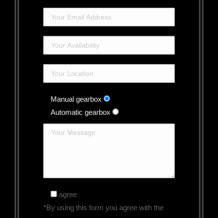
Manual gearbox
Automatic gearbox
agree
*By using this form you agree with the