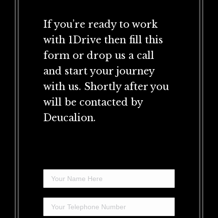
If you’re ready to work
with 1Drive then fill this
form or drop us a call
and start your journey
with us. Shortly after you
will be contacted by
Deucalion.