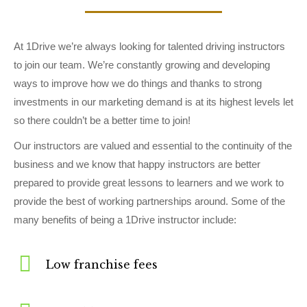
At 1Drive we’re always looking for talented driving instructors
to join our team. We’re constantly growing and developing
ways to improve how we do things and thanks to strong
investments in our marketing demand is at its highest levels let
so there couldn’t be a better time to join!
Our instructors are valued and essential to the continuity of the
business and we know that happy instructors are better
prepared to provide great lessons to learners and we work to
provide the best of working partnerships around. Some of the
many benefits of being a 1Drive instructor include:
Low franchise fees