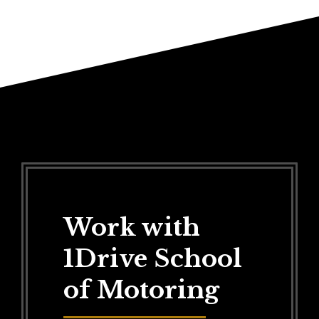
Work with
1Drive School
of Motoring