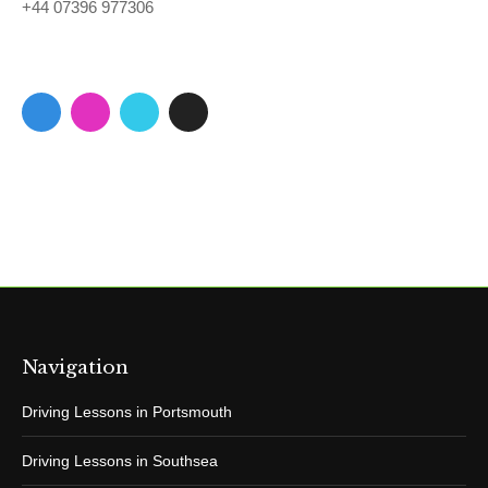
+44 07396 977306
Navigation
Driving Lessons in Portsmouth
Driving Lessons in Southsea