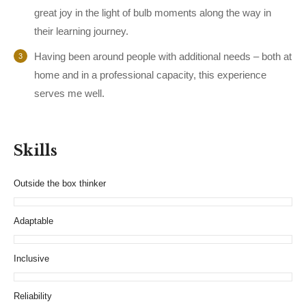
great joy in the light of bulb moments along the way in
their learning journey.
Having been around people with additional needs – both at
home and in a professional capacity, this experience
serves me well.
Skills
Outside the box thinker
Adaptable
Inclusive
Reliability