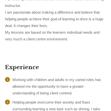
instructor.
I am passionate about making a difference and believe that
helping people achieve their goal of learning to drive is a huge
deal. It changes their lives.
My lessons are based on the learners individual needs and
very much a client centre environment.
Experience
Working with children and adults in my varied roles has
allowed me the opportunity to have a greater
understanding of being client centred.
Helping people overcome their anxiety and fears
surrounding learning a new task such as driving. I take