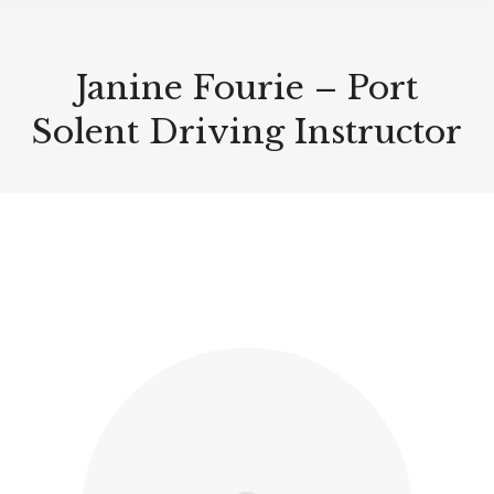
Janine Fourie – Port
Solent Driving Instructor