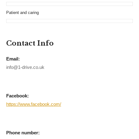
Patient and caring
Contact Info
Email:
info@1-drive.co.uk
Facebook:
https://www.facebook.com/
Phone number: