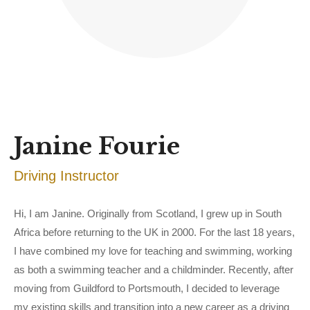
Janine Fourie
Driving Instructor
Hi, I am Janine. Originally from Scotland, I grew up in South
Africa before returning to the UK in 2000. For the last 18 years,
I have combined my love for teaching and swimming, working
as both a swimming teacher and a childminder. Recently, after
moving from Guildford to Portsmouth, I decided to leverage
my existing skills and transition into a new career as a driving