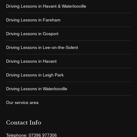
Driving Lessons in Havant & Waterlooville
Driving Lessons in Fareham
Driving Lessons in Gosport
Driving Lessons in Lee-on-the-Solent
Driving Lessons in Havant
Driving Lessons in Leigh Park
Driving Lessons in Waterlooville
Our service area
Contact Info
Telephone: 07396 977306